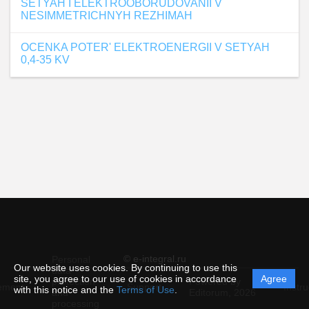
SETYAH I ELEKTROOBORUDOVANII V
NESIMMETRICHNYH REZHIMAH
OCENKA POTER' ELEKTROENERGII V SETYAH
0,4-35 KV
© e-integral.ru
Personal
Our website uses cookies. By continuing to use this
data
site, you agree to our use of cookies in accordance
Agree
protection
Powered by
ement
Support
Instru
with this notice and the
Terms of Use
.
and
Editorum,
2026
processing