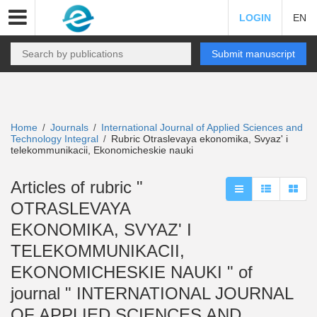
LOGIN
EN
Submit manuscript
Home
Journals
International Journal of Applied Sciences and
/
/
Technology Integral
Rubric Otraslevaya ekonomika, Svyaz' i
/
telekommunikacii, Ekonomicheskie nauki
Articles of rubric "
OTRASLEVAYA
EKONOMIKA, SVYAZ' I
TELEKOMMUNIKACII,
EKONOMICHESKIE NAUKI " of
journal " INTERNATIONAL JOURNAL
OF APPLIED SCIENCES AND