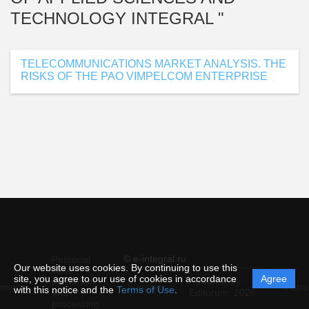
TECHNOLOGY INTEGRAL "
TELECOMMUNICATIONS MARKET ANALYSIS. THE
RISKS OF THE PAO VIMPELCOM ENTERPRISE
© e-integral.ru
Personal
Our website uses cookies. By continuing to use this
data
site, you agree to our use of cookies in accordance
Agree
protection
Powered by
ement
Support
Instru
with this notice and the
Terms of Use
.
and
Editorum,
2026
processing