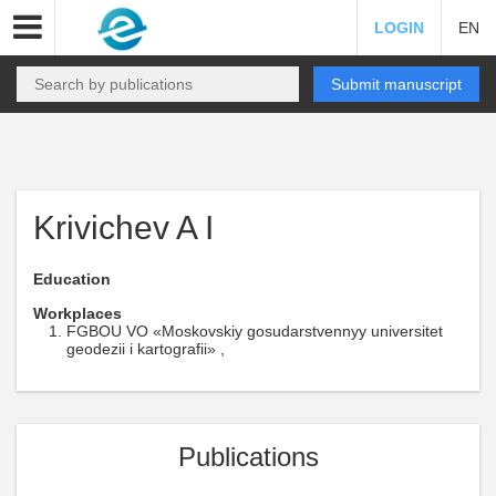
LOGIN
EN
Submit manuscript
Krivichev A I
Education
Workplaces
FGBOU VO «Moskovskiy gosudarstvennyy universitet
geodezii i kartografii» ,
Publications