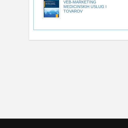
VEB-MARKETING
MEDICINSKIH USLUG I
TOVAROV