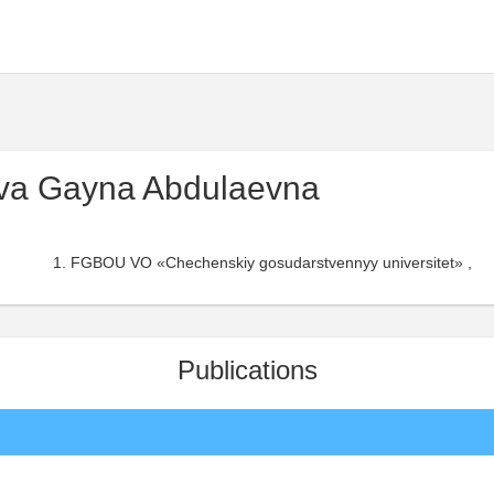
va Gayna Abdulaevna
FGBOU VO «Chechenskiy gosudarstvennyy universitet» ,
Publications