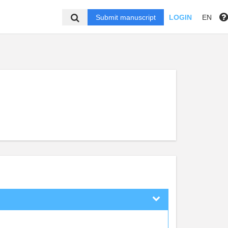
Submit manuscript
LOGIN
EN