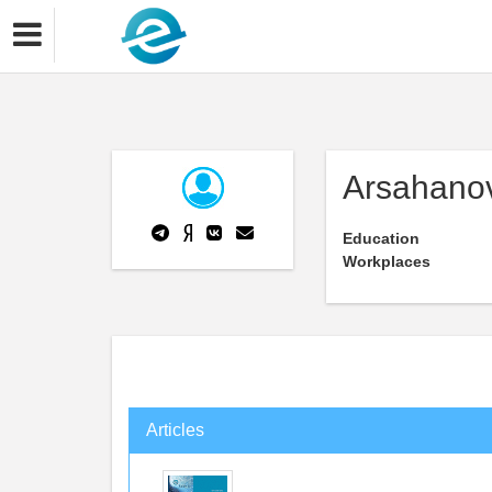
Arsahano
Education
Workplaces
Articles