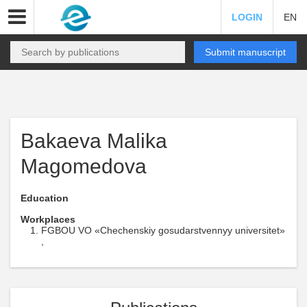
LOGIN
EN
Submit manuscript
Bakaeva Malika
Magomedova
Education
Workplaces
FGBOU VO «Chechenskiy gosudarstvennyy universitet»
,