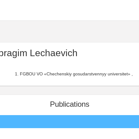
bragim Lechaevich
FGBOU VO «Chechenskiy gosudarstvennyy universitet» ,
Publications