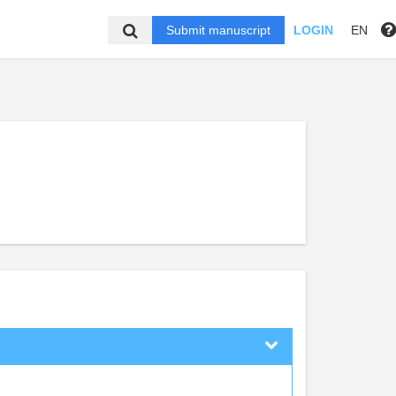
Submit manuscript
LOGIN
EN