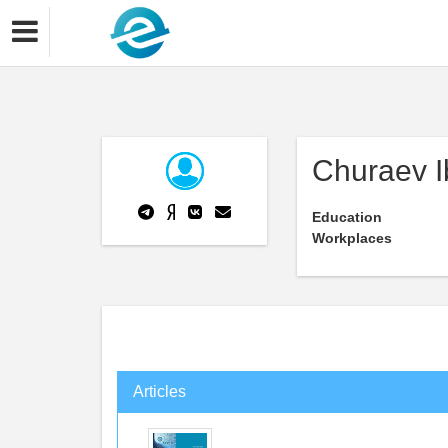
Churaev I
Education
Workplaces
Articles