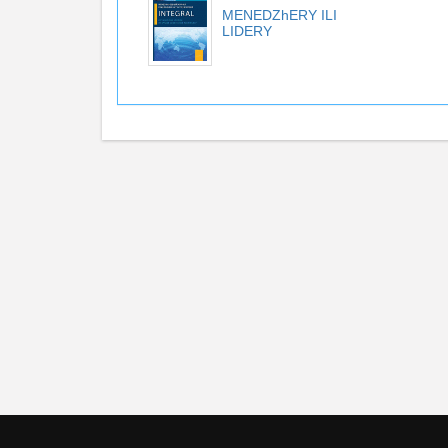
MENEDZhERY ILI
LIDERY