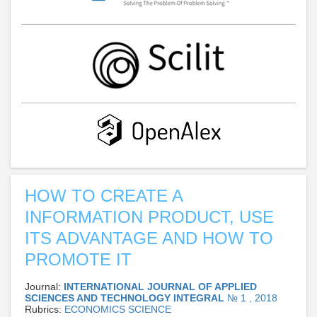
HOW TO CREATE A
INFORMATION PRODUCT, USE
ITS ADVANTAGE AND HOW TO
PROMOTE IT
Journal:
INTERNATIONAL JOURNAL OF APPLIED
SCIENCES AND TECHNOLOGY INTEGRAL
№ 1 , 2018
Rubrics:
ECONOMICS SCIENCE