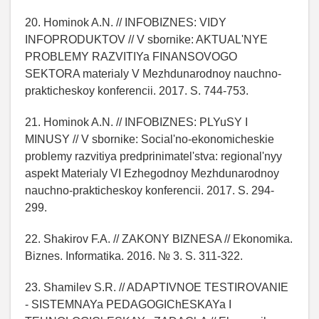
20. Hominok A.N. // INFOBIZNES: VIDY
INFOPRODUKTOV // V sbornike: AKTUAL'NYE
PROBLEMY RAZVITIYa FINANSOVOGO
SEKTORA materialy V Mezhdunarodnoy nauchno-
prakticheskoy konferencii. 2017. S. 744-753.
21. Hominok A.N. // INFOBIZNES: PLYuSY I
MINUSY // V sbornike: Social'no-ekonomicheskie
problemy razvitiya predprinimatel'stva: regional'nyy
aspekt Materialy VI Ezhegodnoy Mezhdunarodnoy
nauchno-prakticheskoy konferencii. 2017. S. 294-
299.
22. Shakirov F.A. // ZAKONY BIZNESA // Ekonomika.
Biznes. Informatika. 2016. № 3. S. 311-322.
23. Shamilev S.R. // ADAPTIVNOE TESTIROVANIE
- SISTEMNAYa PEDAGOGIChESKAYa I