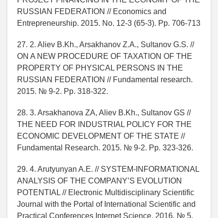
RUSSIAN FEDERATION // Economics and
Entrepreneurship. 2015. No. 12-3 (65-3). Pp. 706-713
27. 2. Aliev B.Kh., Arsakhanov Z.A., Sultanov G.S. //
ON A NEW PROCEDURE OF TAXATION OF THE
PROPERTY OF PHYSICAL PERSONS IN THE
RUSSIAN FEDERATION // Fundamental research.
2015. № 9-2. Pp. 318-322.
28. 3. Arsakhanova ZA, Aliev B.Kh., Sultanov GS //
THE NEED FOR INDUSTRIAL POLICY FOR THE
ECONOMIC DEVELOPMENT OF THE STATE //
Fundamental Research. 2015. № 9-2. Pp. 323-326.
29. 4. Arutyunyan A.E. // SYSTEM-INFORMATIONAL
ANALYSIS OF THE COMPANY’S EVOLUTION
POTENTIAL // Electronic Multidisciplinary Scientific
Journal with the Portal of International Scientific and
Practical Conferences Internet Science. 2016. № 5.