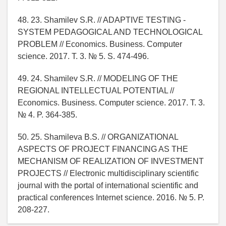
48. 23. Shamilev S.R. // ADAPTIVE TESTING -
SYSTEM PEDAGOGICAL AND TECHNOLOGICAL
PROBLEM // Economics. Business. Computer
science. 2017. T. 3. № 5. S. 474-496.
49. 24. Shamilev S.R. // MODELING OF THE
REGIONAL INTELLECTUAL POTENTIAL //
Economics. Business. Computer science. 2017. T. 3.
№ 4. P. 364-385.
50. 25. Shamileva B.S. // ORGANIZATIONAL
ASPECTS OF PROJECT FINANCING AS THE
MECHANISM OF REALIZATION OF INVESTMENT
PROJECTS // Electronic multidisciplinary scientific
journal with the portal of international scientific and
practical conferences Internet science. 2016. № 5. P.
208-227.