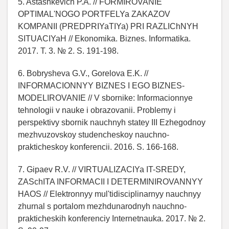
5. Astashkevich P.A. // FORMIROVANIE
OPTIMAL'NOGO PORTFELYa ZAKAZOV
KOMPANII (PREDPRIYaTIYa) PRI RAZLIChNYH
SITUACIYaH // Ekonomika. Biznes. Informatika.
2017. T. 3. № 2. S. 191-198.
6. Bobrysheva G.V., Gorelova E.K. //
INFORMACIONNYY BIZNES I EGO BIZNES-
MODELIROVANIE // V sbornike: Informacionnye
tehnologii v nauke i obrazovanii. Problemy i
perspektivy sbornik nauchnyh statey III Ezhegodnoy
mezhvuzovskoy studencheskoy nauchno-
prakticheskoy konferencii. 2016. S. 166-168.
7. Gipaev R.V. // VIRTUALIZACIYa IT-SREDY,
ZASchITA INFORMACII I DETERMINIROVANNYY
HAOS // Elektronnyy mul'tidisciplinarnyy nauchnyy
zhurnal s portalom mezhdunarodnyh nauchno-
prakticheskih konferenciy Internetnauka. 2017. № 2.