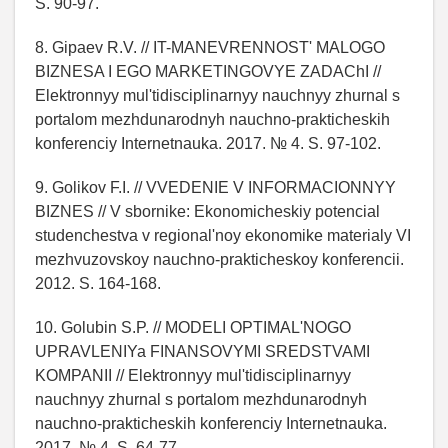
S. 90-97.
8. Gipaev R.V. // IT-MANEVRENNOST' MALOGO
BIZNESA I EGO MARKETINGOVYE ZADAChI //
Elektronnyy mul'tidisciplinarnyy nauchnyy zhurnal s
portalom mezhdunarodnyh nauchno-prakticheskih
konferenciy Internetnauka. 2017. № 4. S. 97-102.
9. Golikov F.I. // VVEDENIE V INFORMACIONNYY
BIZNES // V sbornike: Ekonomicheskiy potencial
studenchestva v regional'noy ekonomike materialy VI
mezhvuzovskoy nauchno-prakticheskoy konferencii.
2012. S. 164-168.
10. Golubin S.P. // MODELI OPTIMAL'NOGO
UPRAVLENIYa FINANSOVYMI SREDSTVAMI
KOMPANII // Elektronnyy mul'tidisciplinarnyy
nauchnyy zhurnal s portalom mezhdunarodnyh
nauchno-prakticheskih konferenciy Internetnauka.
2017. № 4. S. 64-77.