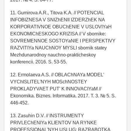
11. Gumirova A.R., Titova K.A. // POTENCIAL
INFOBIZNESA V SNIZhENII IZDERZhEK NA
KORPORATIVNOE OBUChENIE V USLOVIYaH
EKONOMIChESKOGO KRIZISA // V sbornike:
SOVREMENNOE SOSTOYaNIE I PERSPEKTIVY
RAZVITIYa NAUChNOY MYSLI sbornik statey
Mezhdunarodnoy nauchno-prakticheskoy
konferencii. 2016. S. 53-55.
12. Ermolaeva A.S. // OBLAChNAYa MODEL'
VYChISLITEL'NYH MOSchNOSTEY
PROKLADYVAET PUT' K INNOVACIYaM //
Ekonomika. Biznes. Informatika. 2017. T. 3. № 5. S.
446-452.
13. Zasuhin D.V. // INSTRUMENTY
PRIVLEChENIYa KLIENTOV NA RYNKE
PROFESSIONAL'NYH USLUG: RAZRABOTKA