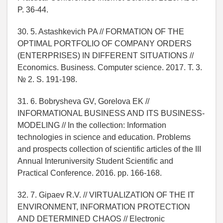
P. 36-44.
30. 5. Astashkevich PA // FORMATION OF THE
OPTIMAL PORTFOLIO OF COMPANY ORDERS
(ENTERPRISES) IN DIFFERENT SITUATIONS //
Economics. Business. Computer science. 2017. T. 3.
№ 2. S. 191-198.
31. 6. Bobrysheva GV, Gorelova EK //
INFORMATIONAL BUSINESS AND ITS BUSINESS-
MODELING // In the collection: Information
technologies in science and education. Problems
and prospects collection of scientific articles of the III
Annual Interuniversity Student Scientific and
Practical Conference. 2016. pp. 166-168.
32. 7. Gipaev R.V. // VIRTUALIZATION OF THE IT
ENVIRONMENT, INFORMATION PROTECTION
AND DETERMINED CHAOS // Electronic