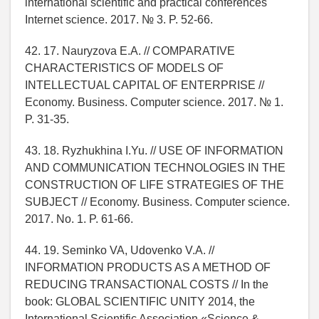
international scientific and practical conferences
Internet science. 2017. № 3. P. 52-66.
42. 17. Nauryzova E.A. // COMPARATIVE
CHARACTERISTICS OF MODELS OF
INTELLECTUAL CAPITAL OF ENTERPRISE //
Economy. Business. Computer science. 2017. № 1.
P. 31-35.
43. 18. Ryzhukhina I.Yu. // USE OF INFORMATION
AND COMMUNICATION TECHNOLOGIES IN THE
CONSTRUCTION OF LIFE STRATEGIES OF THE
SUBJECT // Economy. Business. Computer science.
2017. No. 1. P. 61-66.
44. 19. Seminko VA, Udovenko V.A. //
INFORMATION PRODUCTS AS A METHOD OF
REDUCING TRANSACTIONAL COSTS // In the
book: GLOBAL SCIENTIFIC UNITY 2014, the
International Scientific Association «Science &