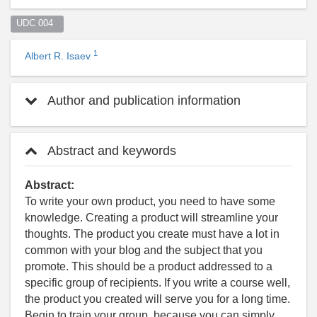
UDC 004  
1
Albert R. Isaev
Author and publication information
Abstract and keywords
Abstract:
To write your own product, you need to have some
knowledge. Creating a product will streamline your
thoughts. The product you create must have a lot in
common with your blog and the subject that you
promote. This should be a product addressed to a
specific group of recipients. If you write a course well,
the product you created will serve you for a long time.
Begin to train your group, because you can simply