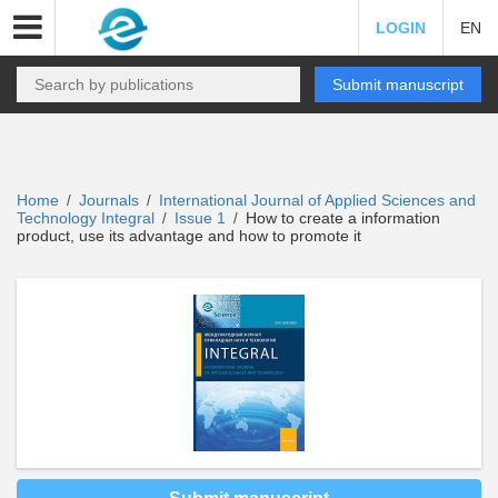
LOGIN
EN
Submit manuscript
Home
Journals
International Journal of Applied Sciences and
/
/
Technology Integral
Issue 1
How to create a information
/
/
product, use its advantage and how to promote it