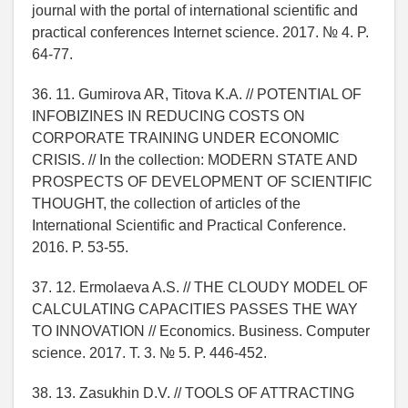
journal with the portal of international scientific and
practical conferences Internet science. 2017. № 4. P.
64-77.
36. 11. Gumirova AR, Titova K.A. // POTENTIAL OF
INFOBIZINES IN REDUCING COSTS ON
CORPORATE TRAINING UNDER ECONOMIC
CRISIS. // In the collection: MODERN STATE AND
PROSPECTS OF DEVELOPMENT OF SCIENTIFIC
THOUGHT, the collection of articles of the
International Scientific and Practical Conference.
2016. P. 53-55.
37. 12. Ermolaeva A.S. // THE CLOUDY MODEL OF
CALCULATING CAPACITIES PASSES THE WAY
TO INNOVATION // Economics. Business. Computer
science. 2017. T. 3. № 5. P. 446-452.
38. 13. Zasukhin D.V. // TOOLS OF ATTRACTING