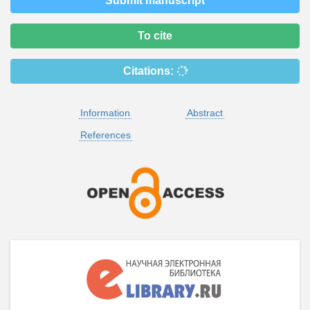
Submit manuscript
To cite
Citations:
Information
Abstract
References