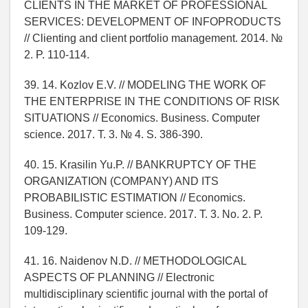
CLIENTS IN THE MARKET OF PROFESSIONAL
SERVICES: DEVELOPMENT OF INFOPRODUCTS
// Clienting and client portfolio management. 2014. №
2. P. 110-114.
39. 14. Kozlov E.V. // MODELING THE WORK OF
THE ENTERPRISE IN THE CONDITIONS OF RISK
SITUATIONS // Economics. Business. Computer
science. 2017. T. 3. № 4. S. 386-390.
40. 15. Krasilin Yu.P. // BANKRUPTCY OF THE
ORGANIZATION (COMPANY) AND ITS
PROBABILISTIC ESTIMATION // Economics.
Business. Computer science. 2017. T. 3. No. 2. P.
109-129.
41. 16. Naidenov N.D. // METHODOLOGICAL
ASPECTS OF PLANNING // Electronic
multidisciplinary scientific journal with the portal of