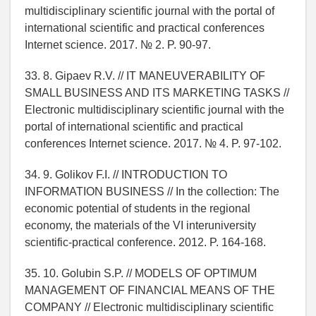
multidisciplinary scientific journal with the portal of
international scientific and practical conferences
Internet science. 2017. № 2. P. 90-97.
33. 8. Gipaev R.V. // IT MANEUVERABILITY OF
SMALL BUSINESS AND ITS MARKETING TASKS //
Electronic multidisciplinary scientific journal with the
portal of international scientific and practical
conferences Internet science. 2017. № 4. P. 97-102.
34. 9. Golikov F.I. // INTRODUCTION TO
INFORMATION BUSINESS // In the collection: The
economic potential of students in the regional
economy, the materials of the VI interuniversity
scientific-practical conference. 2012. P. 164-168.
35. 10. Golubin S.P. // MODELS OF OPTIMUM
MANAGEMENT OF FINANCIAL MEANS OF THE
COMPANY // Electronic multidisciplinary scientific