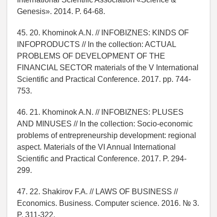
Genesis». 2014. P. 64-68.
45. 20. Khominok A.N. // INFOBIZNES: KINDS OF
INFOPRODUCTS // In the collection: ACTUAL
PROBLEMS OF DEVELOPMENT OF THE
FINANCIAL SECTOR materials of the V International
Scientific and Practical Conference. 2017. pp. 744-
753.
46. 21. Khominok A.N. // INFOBIZNES: PLUSES
AND MINUSES // In the collection: Socio-economic
problems of entrepreneurship development: regional
aspect. Materials of the VI Annual International
Scientific and Practical Conference. 2017. P. 294-
299.
47. 22. Shakirov F.A. // LAWS OF BUSINESS //
Economics. Business. Computer science. 2016. № 3.
P. 311-322.