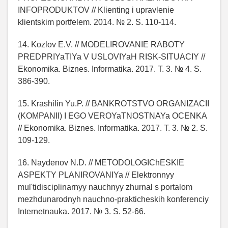
INFOPRODUKTOV // Klienting i upravlenie
klientskim portfelem. 2014. № 2. S. 110-114.
14. Kozlov E.V. // MODELIROVANIE RABOTY
PREDPRIYaTIYa V USLOVIYaH RISK-SITUACIY //
Ekonomika. Biznes. Informatika. 2017. T. 3. № 4. S.
386-390.
15. Krashilin Yu.P. // BANKROTSTVO ORGANIZACII
(KOMPANII) I EGO VEROYaTNOSTNAYa OCENKA
// Ekonomika. Biznes. Informatika. 2017. T. 3. № 2. S.
109-129.
16. Naydenov N.D. // METODOLOGIChESKIE
ASPEKTY PLANIROVANIYa // Elektronnyy
mul'tidisciplinarnyy nauchnyy zhurnal s portalom
mezhdunarodnyh nauchno-prakticheskih konferenciy
Internetnauka. 2017. № 3. S. 52-66.