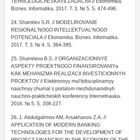
TEHNOLOGIChESKAYa ZADAChA // Ekonomika.
Biznes. Informatika. 2017. T. 3. № 5. S. 474-496.
24. Shamilev S.R. // MODELIROVANIE
REGIONAL'NOGO INTELLEKTUAL'NOGO
POTENCIALA // Ekonomika. Biznes. Informatika.
2017. T. 3. № 4. S. 364-385.
25. Shamileva B.S. // ORGANIZACIONNYE
ASPEKTY PROEKTNOGO FINANSIROVANIYa
KAK MEHANIZMA REALIZACII INVESTICIONNYH
PROEKTOV // Elektronnyy mul'tidisciplinarnyy
nauchnyy zhurnal s portalom mezhdunarodnyh
nauchno-prakticheskih konferenciy Internetnauka.
2016. № 5. S. 208-227.
26. 1. Abdulgalimov AM, Arsakhanov Z.A. //
APPLICATION OF MODERN BANKING
TECHNOLOGIES FOR THE DEVELOPMENT OF
PROJECT FINANCING IN THE ECONOMY OF THE