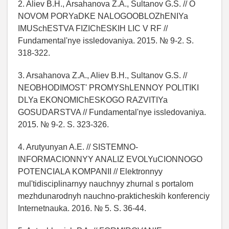
2. Aliev B.H., Arsahanova Z.A., Sultanov G.S. // O
NOVOM PORYaDKE NALOGOOBLOZhENIYa
IMUSchESTVA FIZIChESKIH LIC V RF //
Fundamental'nye issledovaniya. 2015. № 9-2. S.
318-322.
3. Arsahanova Z.A., Aliev B.H., Sultanov G.S. //
NEOBHODIMOST' PROMYShLENNOY POLITIKI
DLYa EKONOMIChESKOGO RAZVITIYa
GOSUDARSTVA // Fundamental'nye issledovaniya.
2015. № 9-2. S. 323-326.
4. Arutyunyan A.E. // SISTEMNO-
INFORMACIONNYY ANALIZ EVOLYuCIONNOGO
POTENCIALA KOMPANII // Elektronnyy
mul'tidisciplinarnyy nauchnyy zhurnal s portalom
mezhdunarodnyh nauchno-prakticheskih konferenciy
Internetnauka. 2016. № 5. S. 36-44.