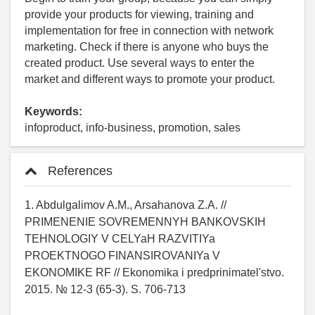
provide your products for viewing, training and
implementation for free in connection with network
marketing. Check if there is anyone who buys the
created product. Use several ways to enter the
market and different ways to promote your product.
Keywords:
infoproduct, info-business, promotion, sales
References
1. Abdulgalimov A.M., Arsahanova Z.A. //
PRIMENENIE SOVREMENNYH BANKOVSKIH
TEHNOLOGIY V CELYaH RAZVITIYa
PROEKTNOGO FINANSIROVANIYa V
EKONOMIKE RF // Ekonomika i predprinimatel'stvo.
2015. № 12-3 (65-3). S. 706-713