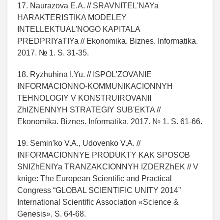
17. Naurazova E.A. // SRAVNITEL'NAYa
HARAKTERISTIKA MODELEY
INTELLEKTUAL'NOGO KAPITALA
PREDPRIYaTIYa // Ekonomika. Biznes. Informatika.
2017. № 1. S. 31-35.
18. Ryzhuhina I.Yu. // ISPOL'ZOVANIE
INFORMACIONNO-KOMMUNIKACIONNYH
TEHNOLOGIY V KONSTRUIROVANII
ZhIZNENNYH STRATEGIY SUB'EKTA //
Ekonomika. Biznes. Informatika. 2017. № 1. S. 61-66.
19. Semin'ko V.A., Udovenko V.A. //
INFORMACIONNYE PRODUKTY KAK SPOSOB
SNIZhENIYa TRANZAKCIONNYH IZDERZhEK // V
knige: The European Scientific and Practical
Congress “GLOBAL SCIENTIFIC UNITY 2014”
International Scientific Association «Science &
Genesis». S. 64-68.