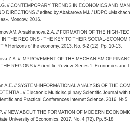
 D.G. // CONTEMPORARY TRENDS IN ECONOMICS AND MA
DIRECTIONS // edited by Abakarova M.I. / UDPO «Makhachka
es». Moscow, 2016.
alimov AM, Arsakhanova Z.A. // FORMATION OF THE HIGH-TE
IN THE REGIONS - THE KEY TO THEIR SOCIAL-ECONOMI
 Horizons of the economy. 2013. No. 6-2 (12). Pp. 10-13.
hanova Z.A. // IMPROVEMENT OF THE MECHANISM OF FINAN
E REGIONS // Scientific Review. Series 1: Economics and L
unyan A.E. // SYSTEM-INFORMATIONAL ANALYSIS OF THE CO
TIAL // Electronic Multidisciplinary Scientific Journal with t
cientific and Practical Conferences Internet Science. 2016. № 5. 
l E.P. // NEW ABOUT THE FORMATION OF MODERN ECONOMIC
tate University of Economics. 2017. No. 4 (72). Pp. 5-18.