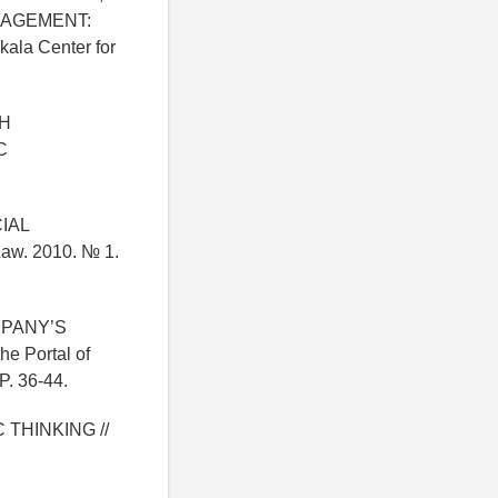
NAGEMENT:
la Center for
CH
C
CIAL
aw. 2010. № 1.
MPANY’S
he Portal of
P. 36-44.
 THINKING //