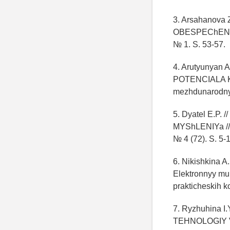
3. Arsahanov
OBESPEChENNOS
№ 1. S. 53-57.
4. Arutyunya
POTENCIALA KOM
mezhdunarodnyh
5. Dyatel E.
MYShLENIYa // 
№ 4 (72). S. 5-
6. Nikishkin
Elektronnyy mu
prakticheskih k
7. Ryzhuhina
TEHNOLOGIY V