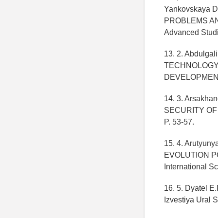
Yankovskaya
PROBLEMS AND 
Advanced Studi
13. 2. Abdulg
TECHNOLOGY 
DEVELOPMENT //
14. 3. Arsak
SECURITY OF TH
P. 53-57.
15. 4. Aruty
EVOLUTION POTEN
International S
16. 5. Dyate
Izvestiya Ural S