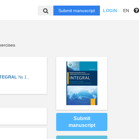
Submit manuscript
LOGIN
EN
xercises
NTEGRAL
№ 1 ,
Submit
manuscript