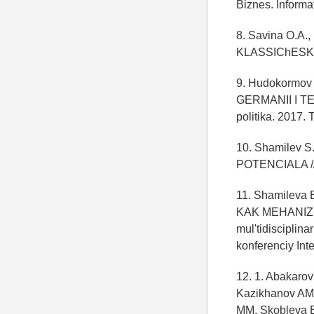
Biznes. Informa
8. Savina O.
KLASSIChESKOY
9. Hudokormov
GERMANII I T
politika. 2017. 
10. Shamilev
POTENCIALA // E
11. Shamilev
KAK MEHANIZM
mul'tidiscipli
konferenciy Int
12. 1. Abakaro
Kazikhanov AM
MM, Skobleva E