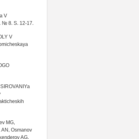
a V
 8. S. 12-17.
OLY V
micheskaya
NOGO
NSIROVANIYa
y
akticheskih
aev MG,
a AN, Osmanov
skenderov AG,