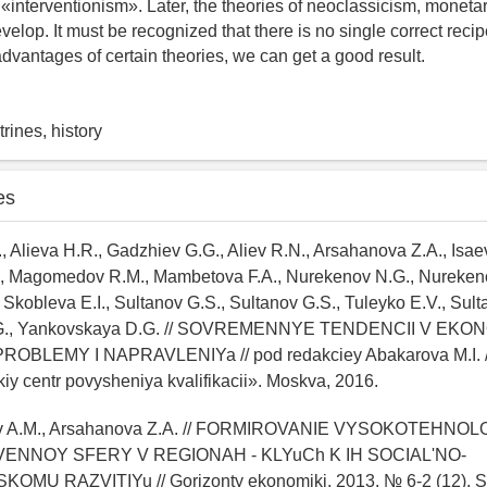
 «interventionism». Later, the theories of neoclassicism, moneta
elop. It must be recognized that there is no single correct recip
dvantages of certain theories, we can get a good result.
rines, history
es
., Alieva H.R., Gadzhiev G.G., Aliev R.N., Arsahanova Z.A., Isae
, Magomedov R.M., Mambetova F.A., Nurekenov N.G., Nurekeno
kobleva E.I., Sultanov G.S., Sultanov G.S., Tuleyko E.V., Sult
.G., Yankovskaya D.G. // SOVREMENNYE TENDENCII V EKON
ROBLEMY I NAPRAVLENIYa // pod redakciey Abakarova M.I.
y centr povysheniya kvalifikacii». Moskva, 2016.
mov A.M., Arsahanova Z.A. // FORMIROVANIE VYSOKOTEHNO
ENNOY SFERY V REGIONAH - KLYuCh K IH SOCIAL'NO-
MU RAZVITIYu // Gorizonty ekonomiki. 2013. № 6-2 (12). S.