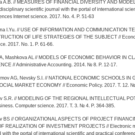
kina A.B. // MEASURES OF FINANCIAL DIVERSITY AND MODEL
isciplinary scientific journal with the portal of international scie
ences Internet science. 2017. No. 4. P. 51-63
khina I.Yu. // USE OF INFORMATION AND COMMUNICATION
RUCTION OF LIFE STRATEGIES OF THE SUBJECT // Econom
e. 2017. No. 1. P. 61-66.
a OA, Mashkova AL // MODELS OF ECONOMIC BEHAVIOR IN 
 // Administrative Accounting. 2014. № 8. P. 12-17.
kormov AG, Nevsky S.I. // NATIONAL ECONOMIC SCHOOLS I
IAL MARKET ECONOMY // Economic Policy. 2017. T. 12. № 4
lev S.R. // MODELING OF THE REGIONAL INTELLECTUAL POT
ness. Computer science. 2017. T. 3. № 4. P. 364-385.
ilev BS // ORGANIZATIONAL ASPECTS OF PROJECT FINANC
REALIZATION OF INVESTMENT PROJECTS // Electronic mult
al with the portal of international scientific and practical conferen