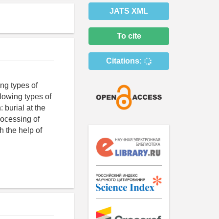
JATS XML
To cite
Citations:
ng types of
llowing types of
 burial at the
rocessing of
h the help of