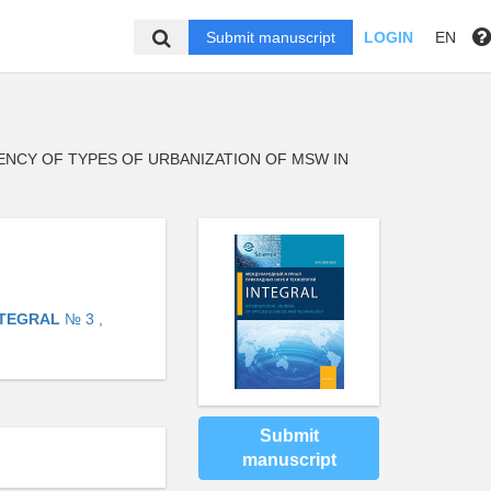
Submit manuscript
LOGIN
EN
ENCY OF TYPES OF URBANIZATION OF MSW IN
NTEGRAL
№ 3 ,
Submit
manuscript