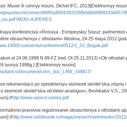
sii: Musor ili cennyy resurs, Otchet IFC, 2013[Elektronnyy resur
fc.org/wps/wcm/connect/6895a9004392026fb0dbb8869243d457/
t_rus.pdf?MOD=AJPERES
naya konferenciya «Rossiya - Evropeyskiy Soyuz: partnerstvo 
 sfere obrascheniya c othodami» Moskva, 24-25 maya 2012 goda
/www.14000.ru/events/conference0512/1_02_Begak.pdf
zakon ot 24.06.1998 N 89-FZ (red. Ot 25.11.2013) «Ob othodah p
24 iyunya 1998g.) [Elektronnyy resurs]
nsultant.ru/document/cons_doc_LAW_149817/
ie rekomendacii po opredeleniyu stoimosti stroitel'stva zdaniy 
 stoimosti stroitel'stva ob'ektov-analogov», Beshkatov V.S., 20
urs] //
http://www.ooorcn.ru/mra.pdf
Normativno-pravovoe regulirovanie obrascheniya s othodami up
urs] //
http://www.solidwaste.ru/magazine/archive/viewdoc/2012