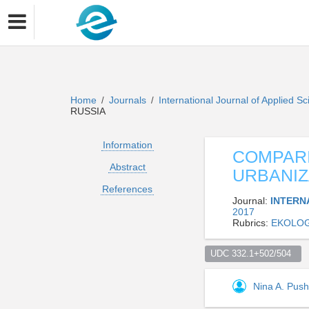
Home
Journals
International Journal of Applied 
/
/
RUSSIA
Information
COMPARI
Abstract
URBANIZ
References
Journal:
INTERN
2017
Rubrics:
EKOLOG
UDC 332.1+502/504  
Nina A. Push