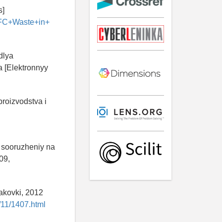
s]
IFC+Waste+in+
dlya
 [Elektronnyy
roizvodstva i
i sooruzheniy na
09,
akovki, 2012
/11/1407.html