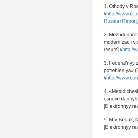
1. Othody v Ros
//
http://www.i
Russia+Repor
2. Mezhdunarod
modernizacii v
resurs] //
http:/
3. Federal'nyy 
potrebleniya» (
//
http://www.co
4. «Metodichesk
osnove dannyh o
[Elektronnyy res
5. M.V.Begak, 
[Elektronnyy res