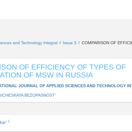
Sciences and Technology Integral
Issue 3
COMPARISON OF EFFICI
/
/
SON OF EFFICIENCY OF TYPES OF
ATION OF MSW IN RUSSIA
ATIONAL JOURNAL OF APPLIED SCIENCES AND TECHNOLOGY I
ICHESKAYA BEZOPASNOST'
1
kar'