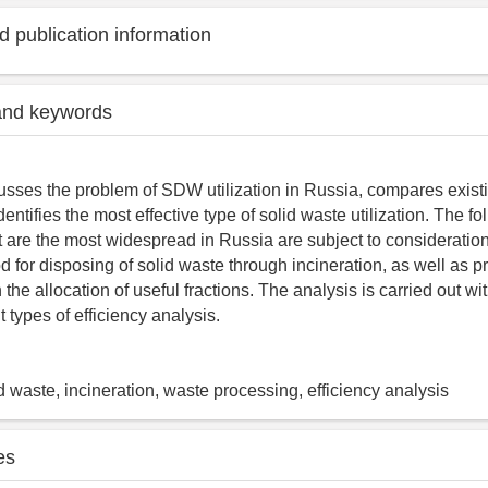
 publication information
and keywords
cusses the problem of SDW utilization in Russia, compares existi
identifies the most effective type of solid waste utilization. The fo
 are the most widespread in Russia are subject to consideration:
od for disposing of solid waste through incineration, as well as p
 the allocation of useful fractions. The analysis is carried out wit
 types of efficiency analysis.
 waste, incineration, waste processing, efficiency analysis
es