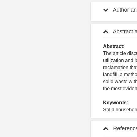
Author and
Abstract 
Abstract:
The article dis
utilization and 
reclamation that
landfill, a meth
solid waste with
the most evident
Keywords:
Solid household
Referenc