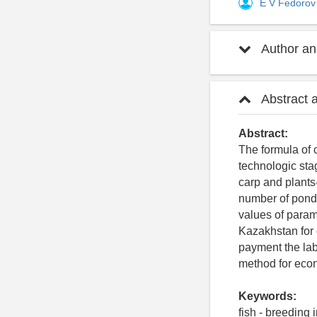
E V Fedoro
Author and
Abstract 
Abstract:
The formula of 
technologic sta
carp and plants-
number of ponds’
values of parame
Kazakhstan for 
payment the lab
method for econ
Keywords:
fish - breeding