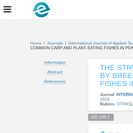
Home
Journals
International Journal of Applied 
/
/
COMMON CARP AND PLANT-EATING FISHES IN P
Information
THE STR
Abstract
BY BREE
References
FISHES 
Journal:
INTERN
2016
Rubrics:
OTRASL
UDC 639.3  