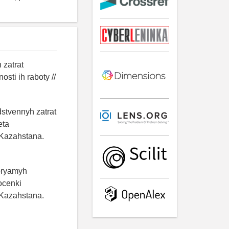
 zatrat
ti ih raboty //
dstvennyh zatrat
eta
 Kazahstana.
 pryamyh
ocenki
 Kazahstana.