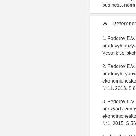
business, norm o
Referenc
1. Fedorov E.V.
prudovyh hozyay
Vestnik sel'sk
2. Fedorov E.V.
prudovyh rybov
ekonomicheskoy 
№11. 2013. S 89
3. Fedorov E.V.
proizvodstvenn
ekonomicheskoy 
№1. 2015. S 56 