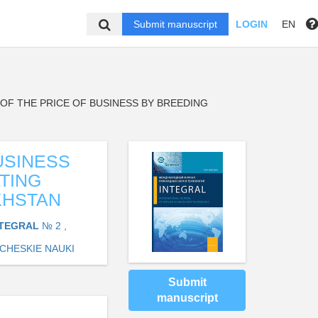
Submit manuscript
LOGIN
EN
OF THE PRICE OF BUSINESS BY BREEDING
USINESS
TING
KHSTAN
NTEGRAL
№ 2 ,
CHESKIE NAUKI
Submit
manuscript