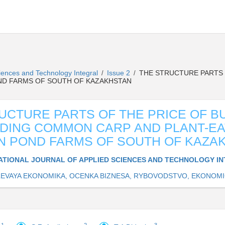
Sciences and Technology Integral
Issue 2
THE STRUCTURE PARTS 
/
/
OND FARMS OF SOUTH OF KAZAKHSTAN
UCTURE PARTS OF THE PRICE OF B
DING COMMON CARP AND PLANT-EA
IN POND FARMS OF SOUTH OF KAZA
ATIONAL JOURNAL OF APPLIED SCIENCES AND TECHNOLOGY I
EVAYA EKONOMIKA, OCENKA BIZNESA, RYBOVODSTVO, EKONOMI