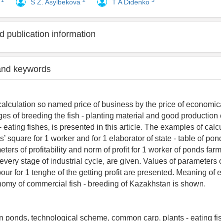
1
2
3
v
S Z. Asylbekova
T A Didenko
 publication information
and keywords
calculation so named price of business by the price of economical
ges of breeding the fish - planting material and good productio
 eating fishes, is presented in this article. The examples of calc
 square for 1 worker and for 1 elaborator of state - table of pond
ters of profitability and norm of profit for 1 worker of ponds far
every stage of industrial cycle, are given. Values of parameters 
our for 1 tenghe of the getting profit are presented. Meaning of 
omy of commercial fish - breeding of Kazakhstan is shown.
 in ponds, technological scheme, common carp, plants - eating fis