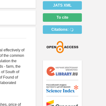
JATS XML
To cite
Citations:
 effectively of
n of the common
ulation the
s - farm, the
m of South of
of Found of
elaborated
hes, price of