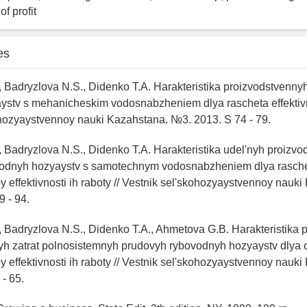
f profit
es
, Badryzlova N.S., Didenko T.A. Harakteristika proizvodstvennyh
stv s mehanicheskim vodosnabzheniem dlya rascheta effektivnos
ohozyaystvennoy nauki Kazahstana. №3. 2013. S 74 - 79.
, Badryzlova N.S., Didenko T.A. Harakteristika udel'nyh proizvo
odnyh hozyaystv s samotechnym vodosnabzheniem dlya rasch
effektivnosti ih raboty // Vestnik sel'skohozyaystvennoy nauki
 - 94.
, Badryzlova N.S., Didenko T.A., Ahmetova G.B. Harakteristika
yh zatrat polnosistemnyh prudovyh rybovodnyh hozyaystv dlya 
effektivnosti ih raboty // Vestnik sel'skohozyaystvennoy nauki
- 65.